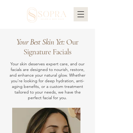
Your Best Skin Yet:
Our
Signature Facials
Your skin deserves expert care, and our
facials are designed to nourish, restore,
and enhance your natural glow. Whether
you're looking for deep hydration, anti-
aging benefits, or a custom treatment
tailored to your needs, we have the
perfect facial for you.