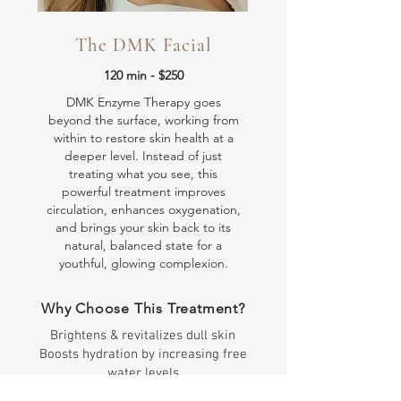
The DMK Facial
120 min - $250
DMK Enzyme Therapy goes
beyond the surface, working from
within to restore skin health at a
deeper level. Instead of just
treating what you see, this
powerful treatment improves
circulation, enhances oxygenation,
and brings your skin back to its
natural, balanced state for a
youthful, glowing complexion.
Why Choose This Treatment?
Brightens & revitalizes dull skin
Boosts hydration by increasing free
water levels
Reduces pigmentation & evens skin tone