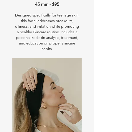
45 min - $95
Designed specifically for teenage skin,
this facial addresses breakouts,
oiliness, and irritation while promoting
a healthy skincare routine. Includes a
personalized skin analysis, treatment,
and education on proper skincare
habits.