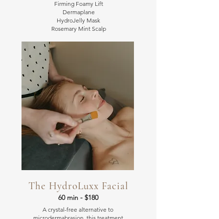
Firming Foamy Lift
Dermaplane
HydroJelly Mask
Rosemary Mint Scalp
The HydroLuxx Facial
60 min - $180
A crystal-free alternative to
microdermabrasion, this treatment