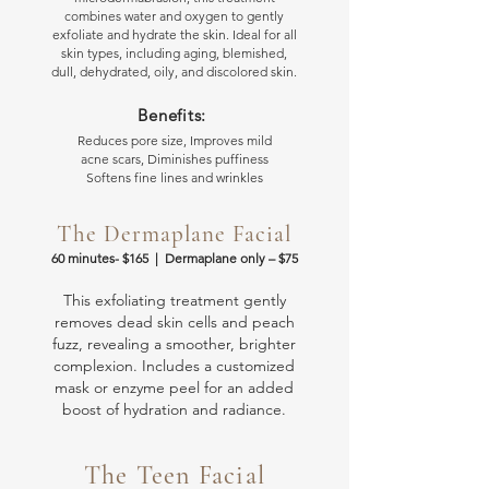
combines water and oxygen to gently
exfoliate and hydrate the skin. Ideal for all
skin types, including aging, blemished,
dull, dehydrated, oily, and discolored skin.
Benefits:
Reduces pore size, Improves mild
acne scars, Diminishes puffiness
Softens fine lines and wrinkles
The Dermaplane Facial
60 minutes- $165 | Dermaplane only
– $75
This exfoliating treatment gently
removes dead skin cells and peach
fuzz, revealing a smoother, brighter
complexion. Includes a customized
mask or enzyme peel for an added
boost of hydration and radiance.
The Teen Facial