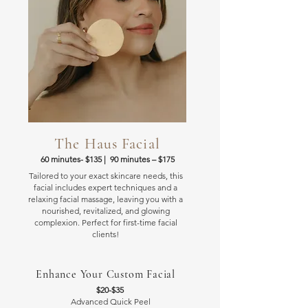
The Haus Facial
60 minutes- $135 | 90 minutes
– $175
Tailored to your exact skincare needs, this
facial includes expert techniques and a
relaxing facial massage, leaving you with a
nourished, revitalized, and glowing
complexion. Perfect for first-time facial
clients!
Enhance Your Custom Facial
$20-$35
Advanced Quick Peel