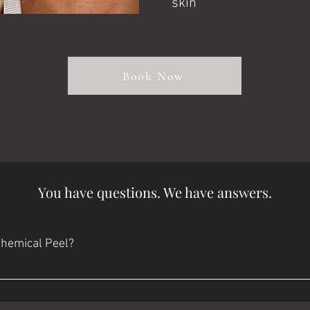
skin
Book Now
You have questions. We have answers.
Chemical Peel?
sting ​ Day 2: Your skin may still look reddish. It may start feeling
Day 6-8: The peeling process should be complete and you'll have b