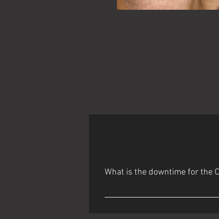
What is the downtime for the 
Day 1: Some redness and possible fro
flaking starts around the mouth ​ 