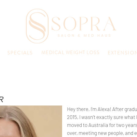
MEDICAL WEIGHT LOSS
SPECIALS
EXTENSIO
R
Hey there, I'm Alexa! After grad
2015, I wasn’t exactly sure what
moved to Australia for two years 
over, meeting new people, and e