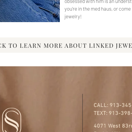
obsessed with him is an under
you’re in the med haus, or com
jewelry!
CK TO LEARN MORE ABOUT LINKED JEW
CALL:
913-345
TEXT:
913-398
4071 West 83rd