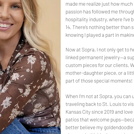
made me realize just how much I
passion has followed me through
hospitality industry, where I’ve 
14. There’s nothing better than 
knowing I played a part in maki
Now at Sopra, I not only get to 
linked permanent jewelry—a sup
custom pieces for our clients. Wh
mother-daughter piece, or a little
part of those special moments!
When I’m not at Sopra, you can 
traveling back to St. Louis to vis
Kansas City since 2019 and love 
patios that welcome pups—becau
better believe my goldendoodle w