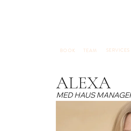
SERVICES
BOOK
TEAM
ALEXA
MED HAUS MANAGE