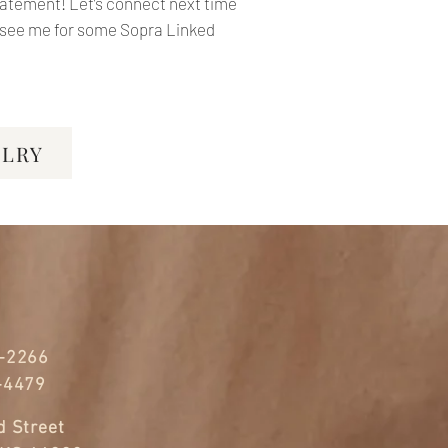
statement!
Let’s connect next time
e see me for some Sopra Linked
ELRY
-2266
-4479
 Street