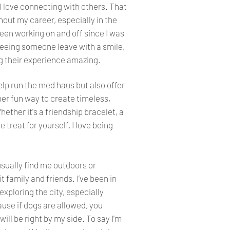
 love connecting with others. That
out my career, especially in the
been working on and off since I was
seeing someone leave with a smile,
ng their experience amazing.
help run the med haus but also offer
er fun way to create timeless,
ether it's a friendship bracelet, a
 treat for yourself, I love being
usually find me outdoors or
it family and friends. I’ve been in
exploring the city, especially
se if dogs are allowed, you
ill be right by my side. To say I’m