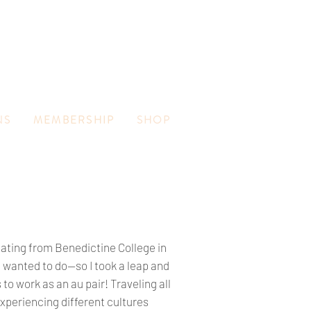
NS
MEMBERSHIP
SHOP
uating from Benedictine College in
 I wanted to do—so I took a leap and
to work as an au pair! Traveling all
xperiencing different cultures